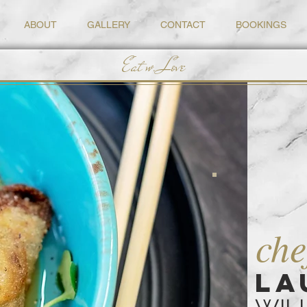
ABOUT
GALLERY
CONTACT
BOOKINGS
Eat w. Love
che
LA