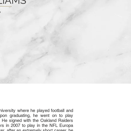
LIAMS
iversity where he played football and
pon graduating, he went on to play
L. He signed with the Oakland Raiders
rs in 2007 to play in the NFL Europa
er, after an extremely short career, he