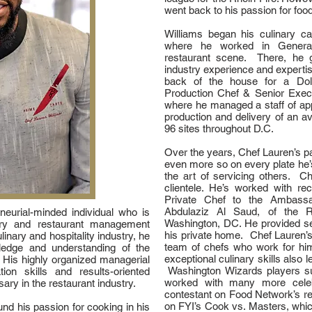
went back to his passion for food
Williams began his culinary c
where he worked in General
restaurant scene. There, he g
industry experience and experti
back of the house for a Do
Production Chef & Senior Exe
where he managed a staff of app
production and delivery of an a
96 sites throughout D.C.
Over the years, Chef Lauren’s p
even more so on every plate he’
the art of servicing others. C
clientele. He’s worked with re
Private Chef to the Ambassa
Abdulaziz Al Saud, of the 
eneurial-minded individual who is
Washington, DC. He provided serv
inary and restaurant management
his private home. Chef Lauren’s 
linary and hospitality industry, he
team of chefs who work for hi
edge and understanding of the
exceptional culinary skills also
 His highly organized managerial
Washington Wizards players s
on skills and results-oriented
worked with many more celeb
ary in the restaurant industry.
contestant on Food Network’s re
on FYI’s Cook vs. Masters, whic
nd his passion for cooking in his