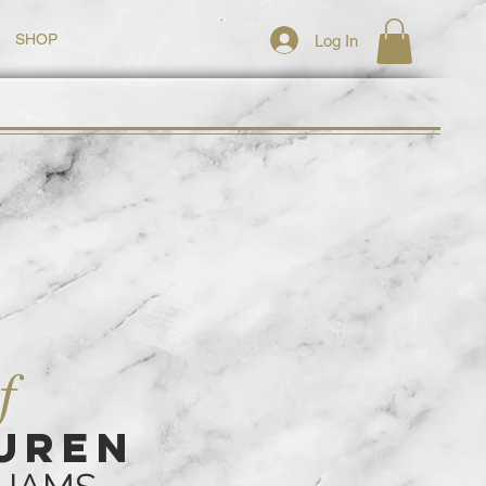
SHOP
Log In
f
UREN