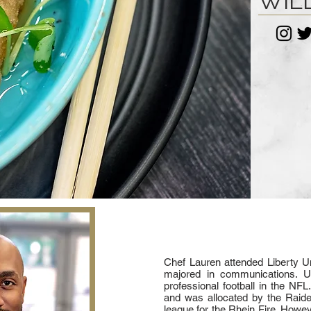
WIL
Chef Lauren attended Liberty Un
majored in communications. U
professional football in the NF
and was allocated by the Raide
league for the Rhein Fire. Howev