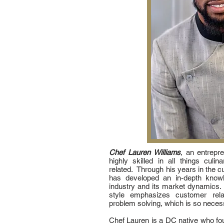
Chef Lauren Williams
, an entrepr
highly skilled in all things cul
related. Through his years in the cu
has developed an in-depth knowl
industry and its market dynamics.
style emphasizes customer relati
problem solving, which is so necess
Chef Lauren is a DC native who fou