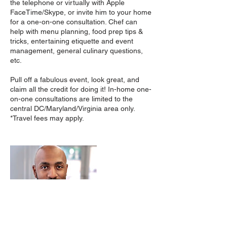
the telephone or virtually with Apple
FaceTime/Skype, or invite him to your home
for a one-on-one consultation. Chef can
help with menu planning, food prep tips &
tricks, entertaining etiquette and event
management, general culinary questions,
etc.
Pull off a fabulous event, look great, and
claim all the credit for doing it! In-home one-
on-one consultations are limited to the
central DC/Maryland/Virginia area only.
*Travel fees may apply.