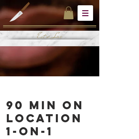
Eat w. Love
90 Min On
Location
1-on-1