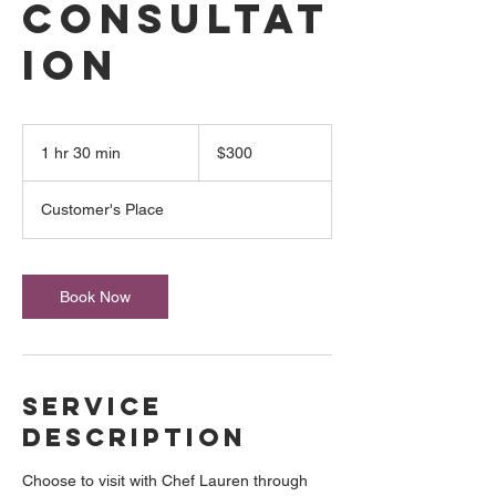
Consultat
ion
300
US
1 hr 30 min
1
$300
dollars
h
3
Customer's Place
0
m
i
n
Book Now
Service
Description
Choose to visit with Chef Lauren through